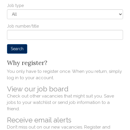
Job type
Job number/title
Why register?
You only have to register once. When you return, simply
log in to your account.
View our job board
Check out other vacancies that might suit you. Save
jobs to your watchlist or send job information to a
friend.
Receive email alerts
Don’t miss out on our new vacancies. Register and