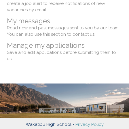
create a job alert to receive notifications of new
vacancies by email.
My messages
Read new and past messages sent to you by our team.
You can also use this section to contact us.
Manage my applications
Save and edit applications before submitting them to
us.
Wakatipu High School -
Privacy Policy