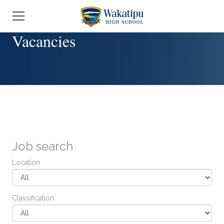
Job search
Location
Classification